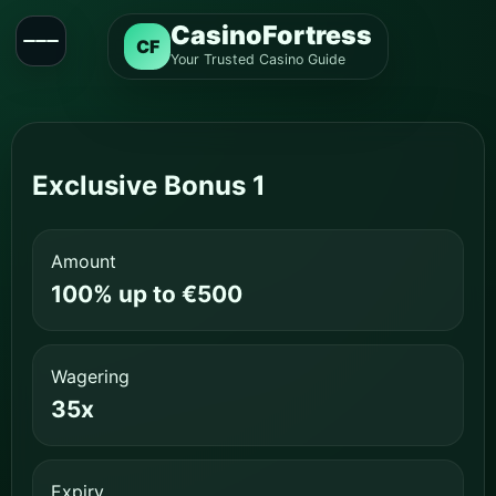
CasinoFortress
CF
Your Trusted Casino Guide
Exclusive Bonus 1
Amount
100% up to €500
Wagering
35x
Expiry