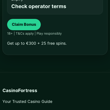
Check operator terms
Claim Bonus
18+ | T&Cs apply | Play responsibly
Get up to €300 + 25 free spins.
CasinoFortress
Your Trusted Casino Guide