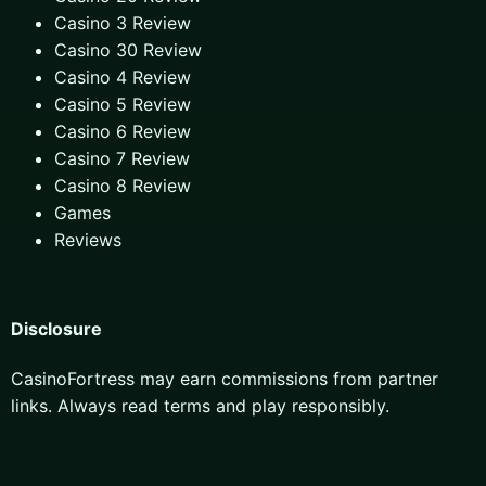
Casino 3 Review
Casino 30 Review
Casino 4 Review
Casino 5 Review
Casino 6 Review
Casino 7 Review
Casino 8 Review
Games
Reviews
Disclosure
CasinoFortress may earn commissions from partner
links. Always read terms and play responsibly.