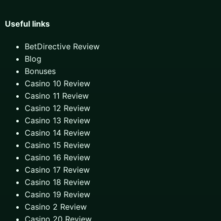
Useful links
BetDirective Review
Blog
Bonuses
Casino 10 Review
Casino 11 Review
Casino 12 Review
Casino 13 Review
Casino 14 Review
Casino 15 Review
Casino 16 Review
Casino 17 Review
Casino 18 Review
Casino 19 Review
Casino 2 Review
Casino 20 Review