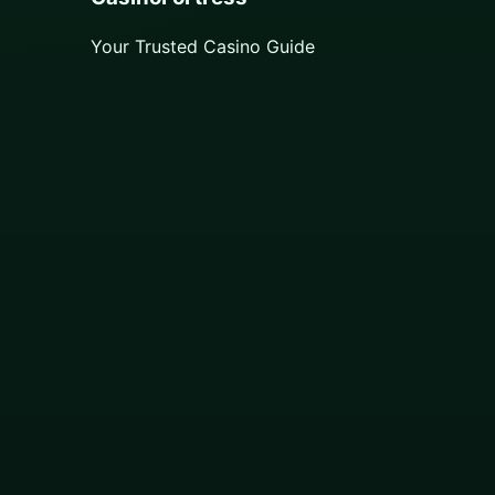
Your Trusted Casino Guide