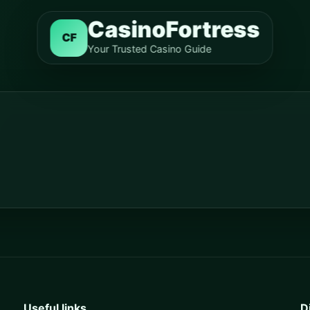
CasinoFortress
CF
Your Trusted Casino Guide
Useful links
D