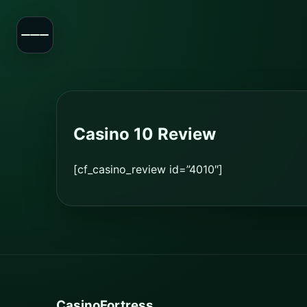
Casino 10 Review
[cf_casino_review id=”4010″]
CasinoFortress