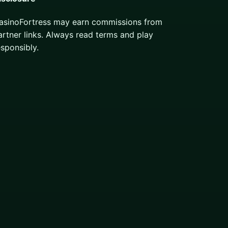
asinoFortress may earn commissions from
artner links. Always read terms and play
esponsibly.