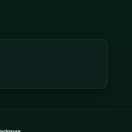
isclosure