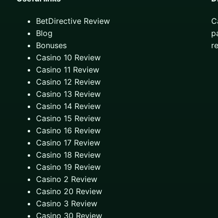
BetDirective Review
C
Blog
p
Bonuses
r
Casino 10 Review
Casino 11 Review
Casino 12 Review
Casino 13 Review
Casino 14 Review
Casino 15 Review
Casino 16 Review
Casino 17 Review
Casino 18 Review
Casino 19 Review
Casino 2 Review
Casino 20 Review
Casino 3 Review
Casino 30 Review